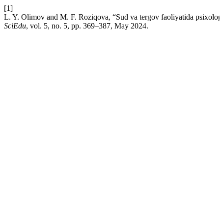
[1]
L. Y. Olimov and M. F. Roziqova, “Sud va tergov faoliyatida psixolog
SciEdu
, vol. 5, no. 5, pp. 369–387, May 2024.