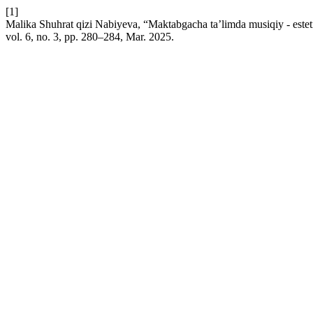
[1]
Malika Shuhrat qizi Nabiyeva, “Maktabgacha ta’limda musiqiy - estetik 
vol. 6, no. 3, pp. 280–284, Mar. 2025.