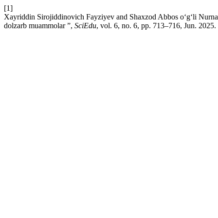
[1]
Xayriddin Sirojiddinovich Fayziyev and Shaxzod Abbos o‘g‘li Nurnaza
dolzarb muammolar ”,
SciEdu
, vol. 6, no. 6, pp. 713–716, Jun. 2025.