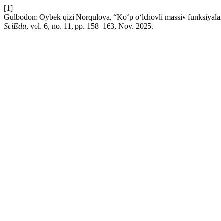
[1]
Gulbodom Oybek qizi Norqulova, “Ko‘p o‘lchovli massiv funksiyalarini
SciEdu
, vol. 6, no. 11, pp. 158–163, Nov. 2025.