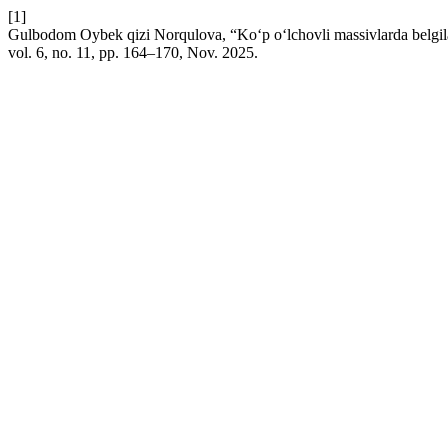
[1]
Gulbodom Oybek qizi Norqulova, “Ko‘p o‘lchovli massivlarda belgilan
vol. 6, no. 11, pp. 164–170, Nov. 2025.