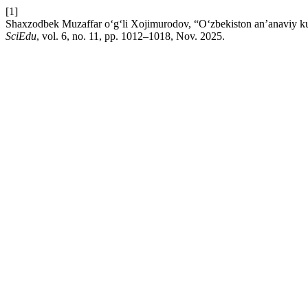
[1]
Shaxzodbek Muzaffar o‘g‘li Xojimurodov, “O‘zbekiston an’anaviy kulolc
SciEdu
, vol. 6, no. 11, pp. 1012–1018, Nov. 2025.