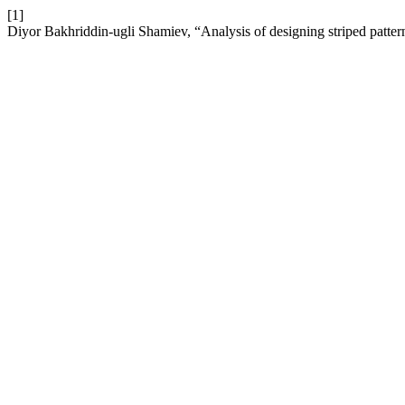
[1]
Diyor Bakhriddin-ugli Shamiev, “Analysis of designing striped patte