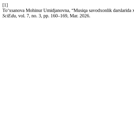
[1]
To‘xsanova Mohinur Umidjanovna, “Musiqa savodxonlik darslarida xalq
SciEdu
, vol. 7, no. 3, pp. 160–169, Mar. 2026.