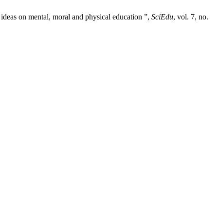
ideas on mental, moral and physical education ”,
SciEdu
, vol. 7, no.