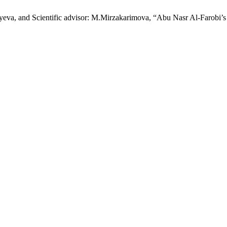
eva, and Scientific advisor: M.Mirzakarimova, “Abu Nasr Al-Farobi’s 