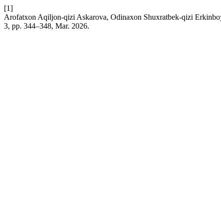
[1]
Arofatxon Aqiljon-qizi Askarova, Odinaxon Shuxratbek-qizi Erkinboy
3, pp. 344–348, Mar. 2026.