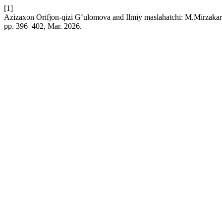
[1]
Azizaxon Orifjon-qizi G‘ulomova and Ilmiy maslahatchi: M.Mirzakar
pp. 396–402, Mar. 2026.