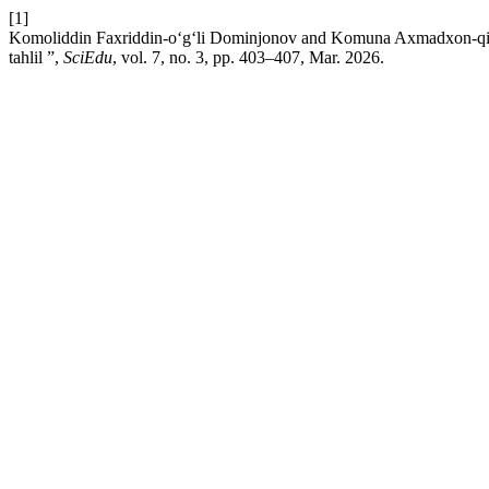
[1]
Komoliddin Faxriddin-o‘g‘li Dominjonov and Komuna Axmadxon-qizi X
tahlil ”,
SciEdu
, vol. 7, no. 3, pp. 403–407, Mar. 2026.