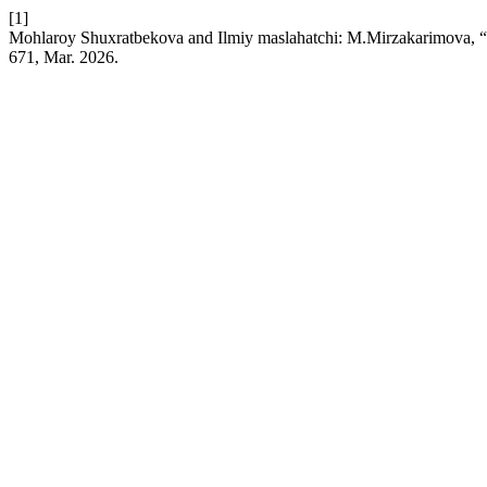
[1]
Mohlaroy Shuxratbekova and Ilmiy maslahatchi: M.Mirzakarimova, “U
671, Mar. 2026.