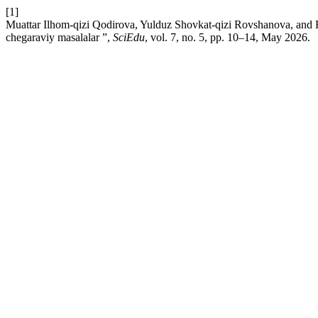
[1]
Muattar Ilhom-qizi Qodirova, Yulduz Shovkat-qizi Rovshanova, and Fer
chegaraviy masalalar ”,
SciEdu
, vol. 7, no. 5, pp. 10–14, May 2026.