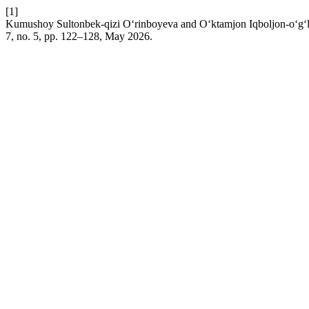
[1]
Kumushoy Sultonbek-qizi O‘rinboyeva and O‘ktamjon Iqboljon-o‘g‘li 
7, no. 5, pp. 122–128, May 2026.