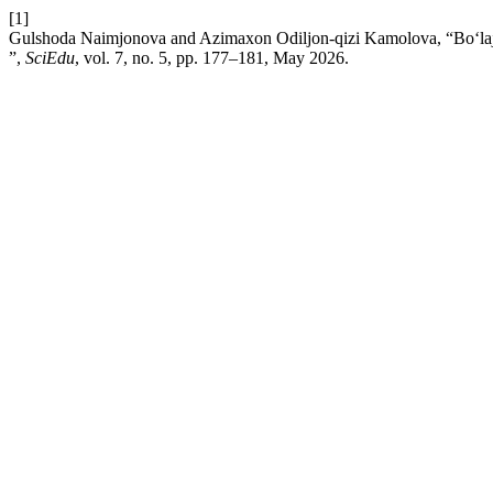
[1]
Gulshoda Naimjonova and Azimaxon Odiljon-qizi Kamolova, “Bo‘lajak m
”,
SciEdu
, vol. 7, no. 5, pp. 177–181, May 2026.