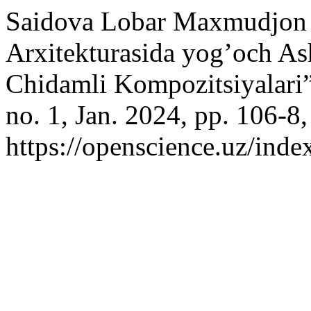
Saidova Lobar Maxmudjon q
Arxitekturasida yog’och As
Chidamli Kompozitsiyalari
no. 1, Jan. 2024, pp. 106-8,
https://openscience.uz/inde