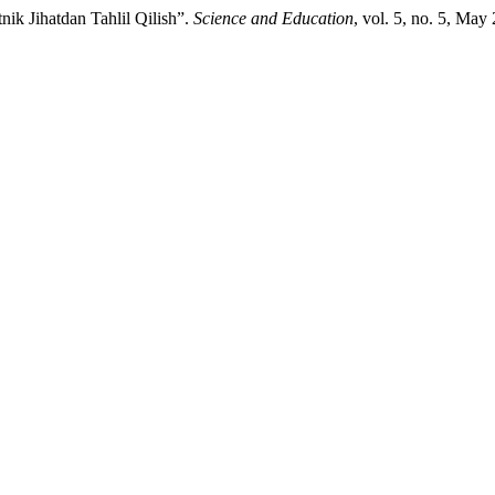
nik Jihatdan Tahlil Qilish”.
Science and Education
, vol. 5, no. 5, May