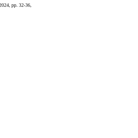
 2024, pp. 32-36,