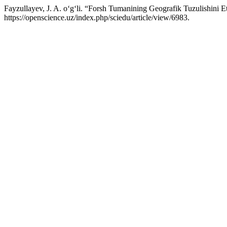
Fayzullayev, J. A. o‘g‘li. “Forsh Tumanining Geografik Tuzulishini Et
https://openscience.uz/index.php/sciedu/article/view/6983.