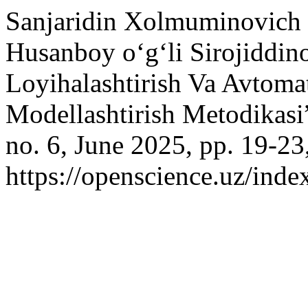
Sanjaridin Xolmuminovich 
Husanboy o‘g‘li Sirojiddino
Loyihalashtirish Va Avtoma
Modellashtirish Metodikasi
no. 6, June 2025, pp. 19-23
https://openscience.uz/inde