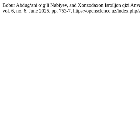
Bobur Abdug‘ani o‘g‘li Nabiyev, and Xonzodaxon Isroiljon qizi Anvar
vol. 6, no. 6, June 2025, pp. 753-7, https://openscience.uz/index.php/