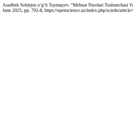
Asadbek Sobirjon o‘g‘li Tuymayev. “Mehnat Nizolari Tushunchasi Va
June 2025, pp. 792-8, https://openscience.uz/index.php/sciedu/article