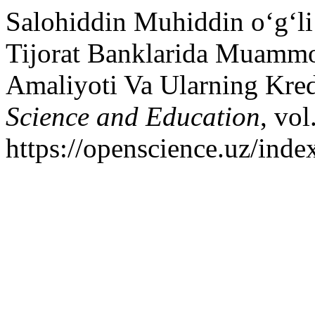
Salohiddin Muhiddin o‘g‘li
Tijorat Banklarida Muammol
Amaliyoti Va Ularning Kred
Science and Education
, vol
https://openscience.uz/inde