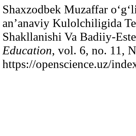
Shaxzodbek Muzaffar o‘g‘l
an’anaviy Kulolchiligida Te
Shakllanishi Va Badiiy-Este
Education
, vol. 6, no. 11,
https://openscience.uz/inde