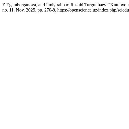
Z.Egamberganova, and Ilmiy rahbar: Rashid Turgunbaev. “Kutubxona
no. 11, Nov. 2025, pp. 270-8, https://openscience.uz/index.php/sciedu