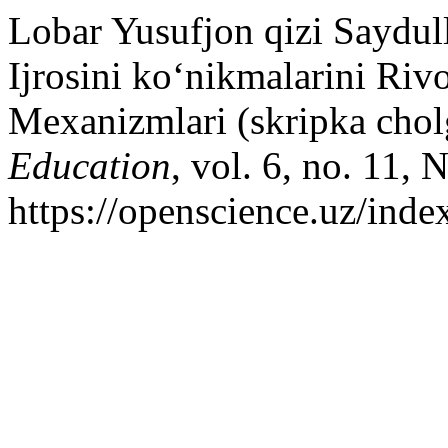
Lobar Yusufjon qizi Saydul
Ijrosini ko‘nikmalarini Riv
Mexanizmlari (skripka chol
Education
, vol. 6, no. 11,
https://openscience.uz/inde