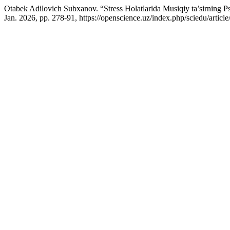
Otabek Adilovich Subxanov. “Stress Holatlarida Musiqiy ta’sirning Ps
Jan. 2026, pp. 278-91, https://openscience.uz/index.php/sciedu/articl