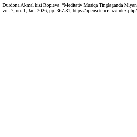
Durdona Akmal kizi Ropieva. “Meditativ Musiqa Tinglaganda Miyani
vol. 7, no. 1, Jan. 2026, pp. 367-81, https://openscience.uz/index.php