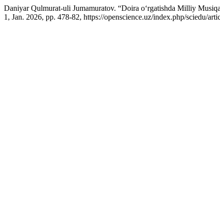
Daniyar Qulmurat-uli Jumamuratov. “Doira o‘rgatishda Milliy Musiqa 
1, Jan. 2026, pp. 478-82, https://openscience.uz/index.php/sciedu/arti