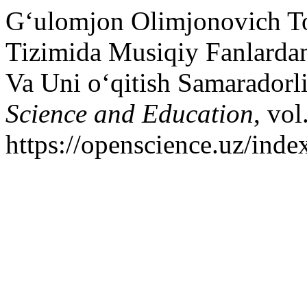
G‘ulomjon Olimjonovich T
Tizimida Musiqiy Fanlardan
Va Uni o‘qitish Samaradorli
Science and Education
, vol
https://openscience.uz/inde