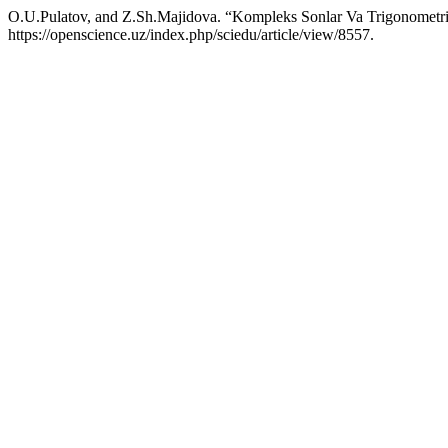
O.U.Pulatov, and Z.Sh.Majidova. “Kompleks Sonlar Va Trigonometri
https://openscience.uz/index.php/sciedu/article/view/8557.