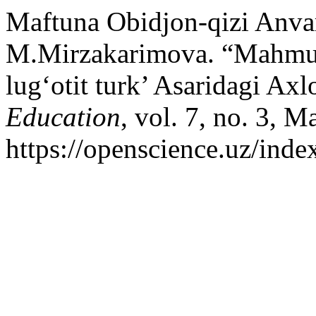
Maftuna Obidjon-qizi Anvar
M.Mirzakarimova. “Mahmu
lugʻotit turk’ Asaridagi Ax
Education
, vol. 7, no. 3, M
https://openscience.uz/inde