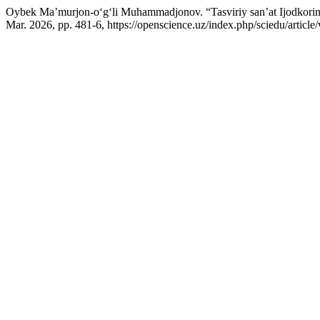
Oybek Ma’murjon-o‘g‘li Muhammadjonov. “Tasviriy san’at Ijodkorini
Mar. 2026, pp. 481-6, https://openscience.uz/index.php/sciedu/article