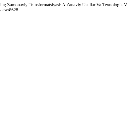
ng Zamonaviy Transformatsiyasi: An’anaviy Usullar Va Texnologik Vos
/view/8628.