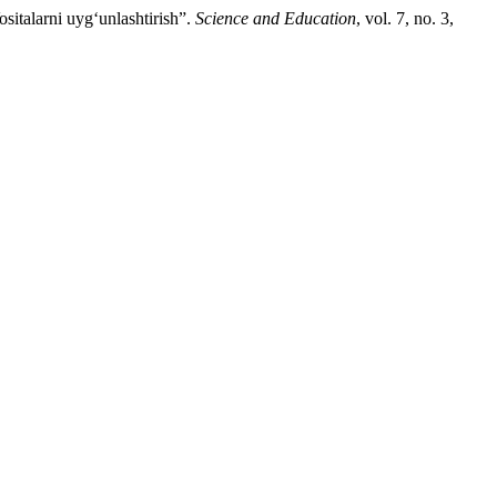
italarni uyg‘unlashtirish”.
Science and Education
, vol. 7, no. 3,