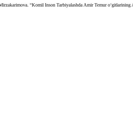
.Mirzakarimova. “Komil Inson Tarbiyalashda Amir Temur o‘gitlarining