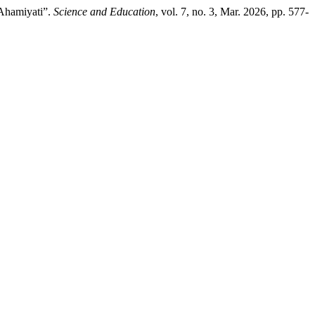
 Ahamiyati”.
Science and Education
, vol. 7, no. 3, Mar. 2026, pp. 577-