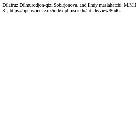
Dilafruz Dilmurodjon-qizi Sobirjonova, and Ilmiy maslahatchi: M.M
81, https://openscience.uz/index.php/sciedu/article/view/8646.