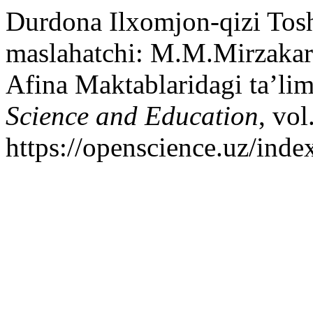
Durdona Ilxomjon-qizi Tos
maslahatchi: M.M.Mirzakar
Afina Maktablaridagi ta’lim
Science and Education
, vol
https://openscience.uz/inde