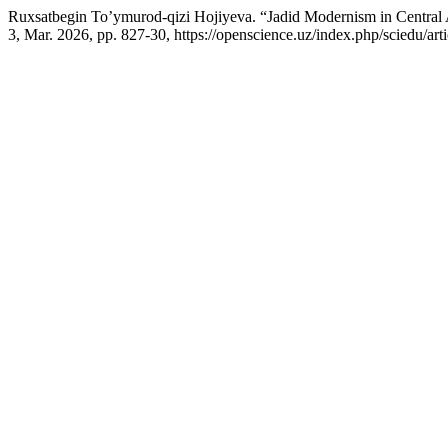
Ruxsatbegin To’ymurod-qizi Hojiyeva. “Jadid Modernism in Central A
3, Mar. 2026, pp. 827-30, https://openscience.uz/index.php/sciedu/art