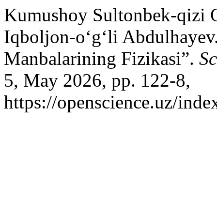
Kumushoy Sultonbek-qizi 
Iqboljon-o‘g‘li Abdulhayev
Manbalarining Fizikasi”.
Sc
5, May 2026, pp. 122-8,
https://openscience.uz/inde