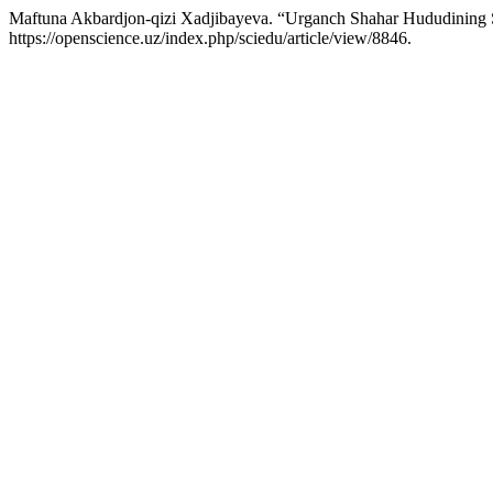
Maftuna Akbardjon-qizi Xadjibayeva. “Urganch Shahar Hududining 
https://openscience.uz/index.php/sciedu/article/view/8846.