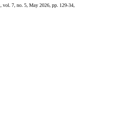
n
, vol. 7, no. 5, May 2026, pp. 129-34,