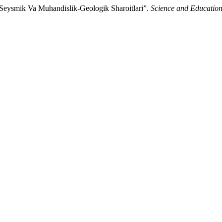
Seysmik Va Muhandislik-Geologik Sharoitlari”.
Science and Educatio