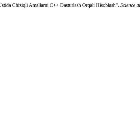
Ustida Chiziqli Amallarni C++ Dasturlash Orqali Hisoblash”.
Science a