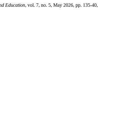
nd Education
, vol. 7, no. 5, May 2026, pp. 135-40,