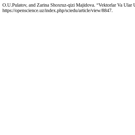
O.U.Pulatov, and Zarina Shoxruz-qizi Majidova. “Vektorlar Va Ular 
https://openscience.uz/index.php/sciedu/article/view/8847.