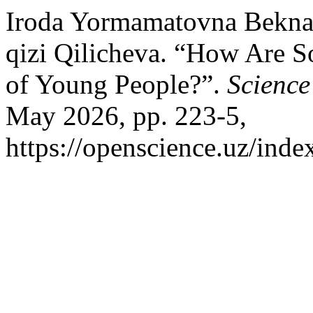
Iroda Yormamatovna Bekna
qizi Qilicheva. “How Are S
of Young People?”.
Science
May 2026, pp. 223-5,
https://openscience.uz/inde