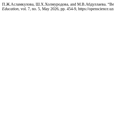
П.Ж.Асламкулова, Ш.Х.Холмуродова, and М.В.Абдуллаева. “Вел
Education
, vol. 7, no. 5, May 2026, pp. 454-9, https://openscience.uz