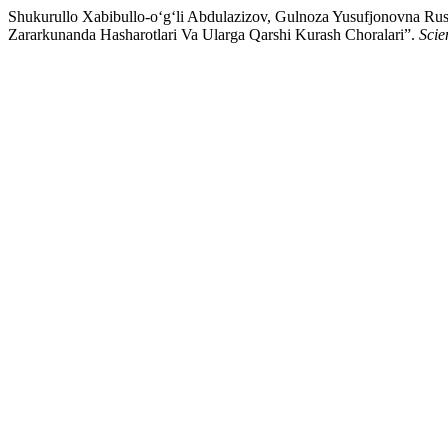
Shukurullo Xabibullo-o‘g‘li Abdulazizov, Gulnoza Yusufjonovna Rus
Zararkunanda Hasharotlari Va Ularga Qarshi Kurash Choralari”.
Scie