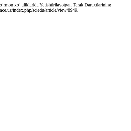
on xo‘jaliklarida Yetishtirilayotgan Terak Daraxtlarining
ience.uz/index.php/sciedu/article/view/8949.