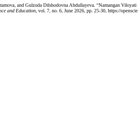
tamova, and Gulzoda Dilshodovna Abdullayeva. “Namangan Viloyati o‘rm
nce and Education
, vol. 7, no. 6, June 2026, pp. 25-30, https://opensc