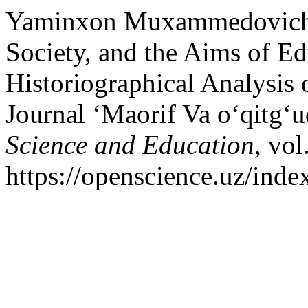
Yaminxon Muxammedovich A
Society, and the Aims of E
Historiographical Analysis 
Journal ‘Maorif Va oʻqitgʻu
Science and Education
, vol
https://openscience.uz/inde