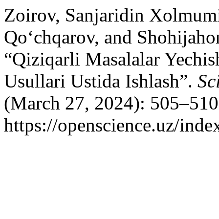
Zoirov, Sanjaridin Xolmum
Qo‘chqarov, and Shohijahon
“Qiziqarli Masalalar Yechi
Usullari Ustida Ishlash”.
Sc
(March 27, 2024): 505–510
https://openscience.uz/inde