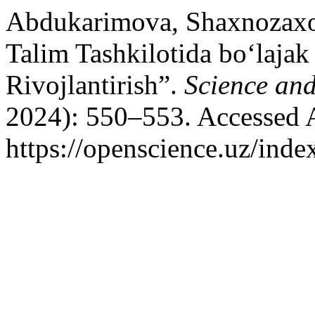
Abdukarimova, Shaxnozaxo
Talim Tashkilotida bo‘lajak
Rivojlantirish”.
Science an
2024): 550–553. Accessed 
https://openscience.uz/inde