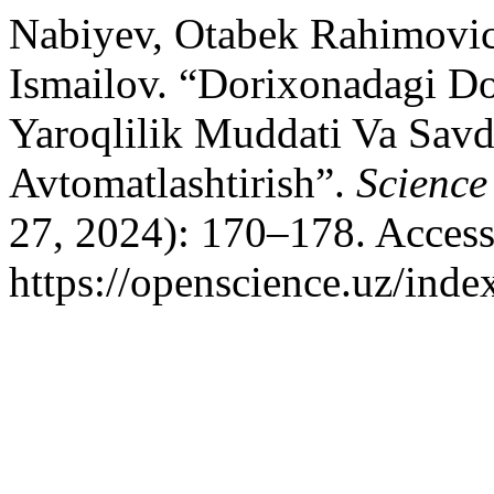
Nabiyev, Otabek Rahimovic
Ismailov. “Dorixonadagi D
Yaroqlilik Muddati Va Savd
Avtomatlashtirish”.
Science
27, 2024): 170–178. Access
https://openscience.uz/inde