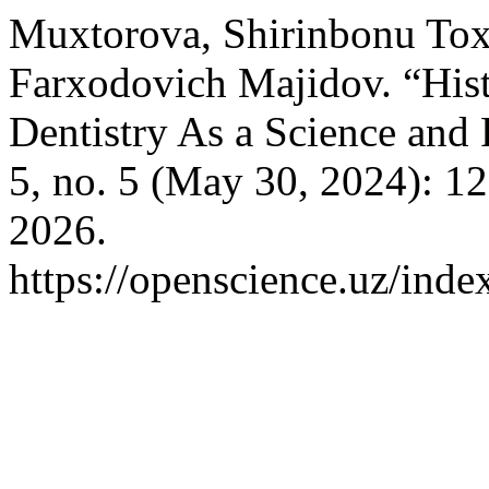
Muxtorova, Shirinbonu Tox
Farxodovich Majidov. “Hist
Dentistry As a Science and 
5, no. 5 (May 30, 2024): 1
2026.
https://openscience.uz/inde