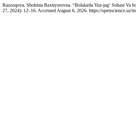
Razzoqova, Shohista Baxtiyorovna. “Bolalarda Yuz-jag‘ Sohasi Va b
27, 2024): 12–16. Accessed August 6, 2026. https://openscience.uz/in