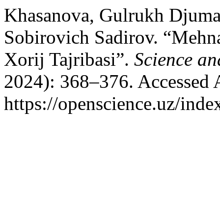
Khasanova, Gulrukh Djuma
Sobirovich Sadirov. “Mehna
Xorij Tajribasi”.
Science an
2024): 368–376. Accessed 
https://openscience.uz/inde