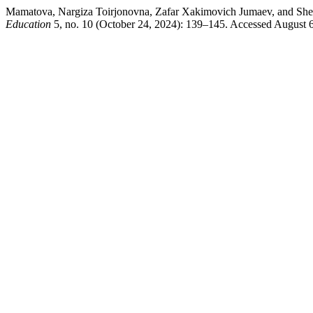
Mamatova, Nargiza Toirjonovna, Zafar Xakimovich Jumaev, and Sherz
Education
5, no. 10 (October 24, 2024): 139–145. Accessed August 6,