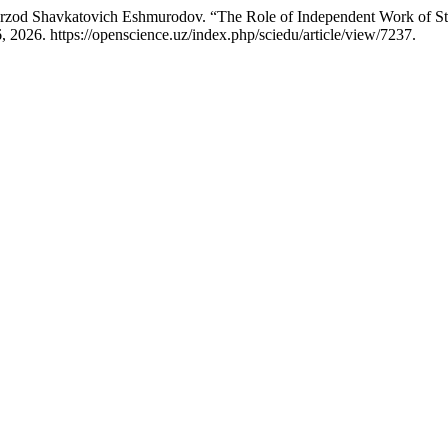
od Shavkatovich Eshmurodov. “The Role of Independent Work of Studen
 2026. https://openscience.uz/index.php/sciedu/article/view/7237.