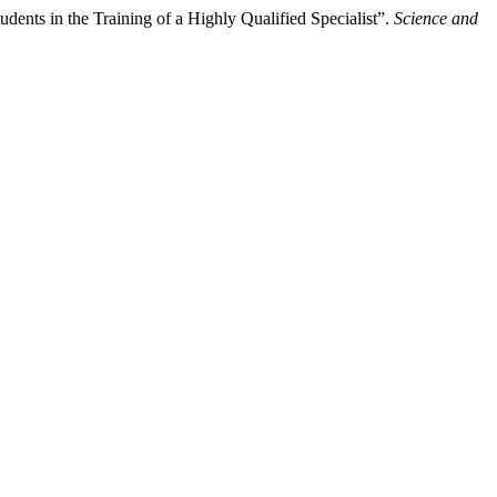
ts in the Training of a Highly Qualified Specialist”.
Science and