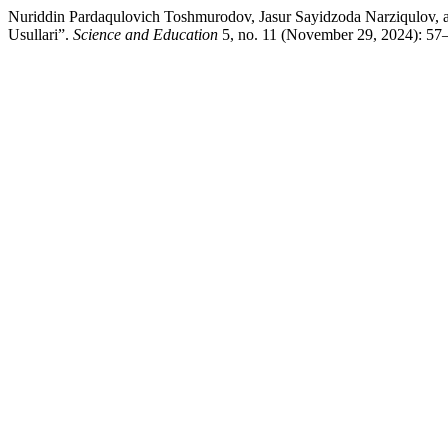
Nuriddin Pardaqulovich Toshmurodov, Jasur Sayidzoda Narziqulov, 
Usullari”.
Science and Education
5, no. 11 (November 29, 2024): 57–6