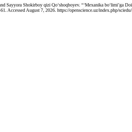
and Sayyora Shokirboy qizi Qo‘shoqboyev. “‘Mexanika bo‘limi’ga Doi
1. Accessed August 7, 2026. https://openscience.uz/index.php/sciedu/