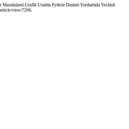
r Masalalarni Grafik Usulda Python Dasturi Yordamida Yechish
article/view/7266.