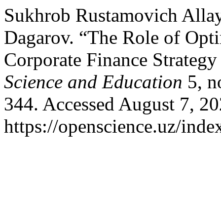
Sukhrob Rustamovich Allay
Dagarov. “The Role of Optim
Corporate Finance Strategy
Science and Education
5, n
344. Accessed August 7, 20
https://openscience.uz/inde